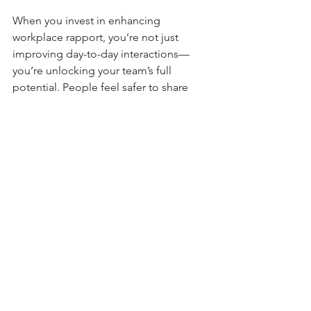
When you invest in enhancing 
workplace rapport, you’re not just 
improving day-to-day interactions—
you’re unlocking your team’s full 
potential. People feel safer to share 
ideas, take risks, and support each 
other. This leads to:
Increased Innovation
Teams that trust each other brainstorm 
more freely and come up with creative 
solutions.
Higher Productivity
Less time is wasted on 
misunderstandings or conflicts, so 
work gets done faster.