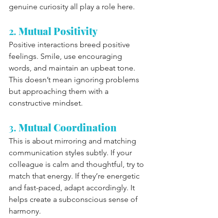
genuine curiosity all play a role here.
2. 
Mutual Positivity
Positive interactions breed positive 
feelings. Smile, use encouraging 
words, and maintain an upbeat tone. 
This doesn’t mean ignoring problems 
but approaching them with a 
constructive mindset.
3. 
Mutual Coordination
This is about mirroring and matching 
communication styles subtly. If your 
colleague is calm and thoughtful, try to 
match that energy. If they’re energetic 
and fast-paced, adapt accordingly. It 
helps create a subconscious sense of 
harmony.