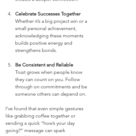
Celebrate Successes Together
Whether it’s a big project win or a 
small personal achievement, 
acknowledging these moments 
builds positive energy and 
strengthens bonds.
Be Consistent and Reliable
Trust grows when people know 
they can count on you. Follow 
through on commitments and be 
someone others can depend on.
I’ve found that even simple gestures 
like grabbing coffee together or 
sending a quick “how’s your day 
going?” message can spark 