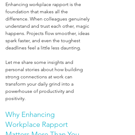
Enhancing workplace rapport is the 
foundation that makes all the 
difference. When colleagues genuinely 
understand and trust each other, magic 
happens. Projects flow smoother, ideas 
spark faster, and even the toughest 
deadlines feel a little less daunting.
Let me share some insights and 
personal stories about how building 
strong connections at work can 
transform your daily grind into a 
powerhouse of productivity and 
positivity.
Why Enhancing 
Workplace Rapport 
Matters More Than You 