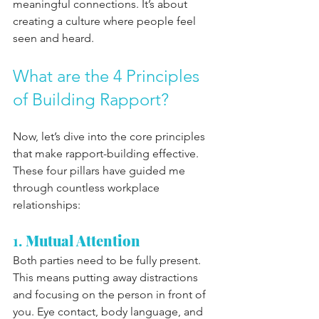
meaningful connections. It’s about 
creating a culture where people feel 
seen and heard.
What are the 4 Principles 
of Building Rapport?
Now, let’s dive into the core principles 
that make rapport-building effective. 
These four pillars have guided me 
through countless workplace 
relationships:
1. 
Mutual Attention
Both parties need to be fully present. 
This means putting away distractions 
and focusing on the person in front of 
you. Eye contact, body language, and 