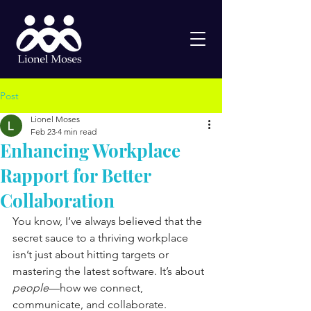
Post
Lionel Moses
Feb 23
4 min read
Enhancing Workplace
Rapport for Better
Collaboration
You know, I’ve always believed that the 
secret sauce to a thriving workplace 
isn’t just about hitting targets or 
mastering the latest software. It’s about 
people
—how we connect, 
communicate, and collaborate. 