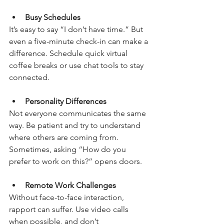
Busy Schedules
It’s easy to say “I don’t have time.” But 
even a five-minute check-in can make a 
difference. Schedule quick virtual 
coffee breaks or use chat tools to stay 
connected.
Personality Differences
Not everyone communicates the same 
way. Be patient and try to understand 
where others are coming from. 
Sometimes, asking “How do you 
prefer to work on this?” opens doors.
Remote Work Challenges
Without face-to-face interaction, 
rapport can suffer. Use video calls 
when possible, and don’t 