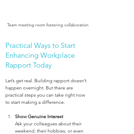
Team meeting room fostering collaboration
Practical Ways to Start 
Enhancing Workplace 
Rapport Today
Let’s get real. Building rapport doesn’t 
happen overnight. But there are 
practical steps you can take right now 
to start making a difference:
Show Genuine Interest
Ask your colleagues about their 
weekend, their hobbies, or even 