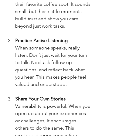
their favorite coffee spot. It sounds 
small, but these little moments 
build trust and show you care 
beyond just work tasks.
Practice Active Listening
When someone speaks, really 
listen. Don’t just wait for your turn 
to talk. Nod, ask follow-up 
questions, and reflect back what 
you hear. This makes people feel 
valued and understood.
Share Your Own Stories
Vulnerability is powerful. When you 
open up about your experiences 
or challenges, it encourages 
others to do the same. This 
creates a deeper connection.