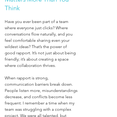
Think
Have you ever been part of a team 
where everyone just clicks? Where 
conversations flow naturally, and you 
feel comfortable sharing even your 
wildest ideas? That’s the power of 
good rapport. It’s not just about being 
friendly; it’s about creating a space 
where collaboration thrives.
When rapport is strong, 
communication barriers break down. 
People listen more, misunderstandings 
decrease, and conflicts become less 
frequent. I remember a time when my 
team was struggling with a complex 
project. We were all talented, but 