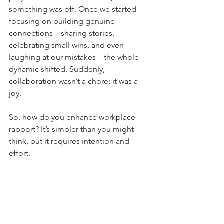
something was off. Once we started 
focusing on building genuine 
connections—sharing stories, 
celebrating small wins, and even 
laughing at our mistakes—the whole 
dynamic shifted. Suddenly, 
collaboration wasn’t a chore; it was a 
joy.
So, how do you enhance workplace 
rapport? It’s simpler than you might 
think, but it requires intention and 
effort.