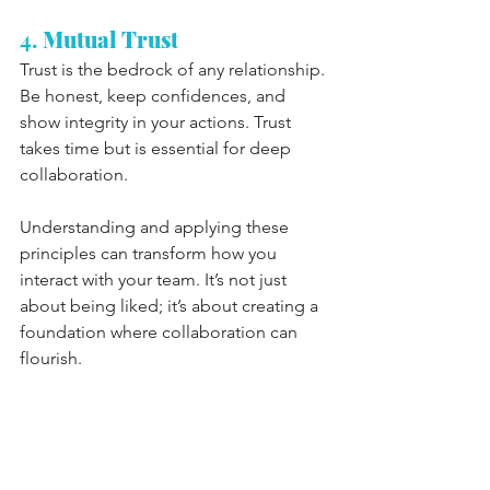
4. 
Mutual Trust
Trust is the bedrock of any relationship. 
Be honest, keep confidences, and 
show integrity in your actions. Trust 
takes time but is essential for deep 
collaboration.
Understanding and applying these 
principles can transform how you 
interact with your team. It’s not just 
about being liked; it’s about creating a 
foundation where collaboration can 
flourish.