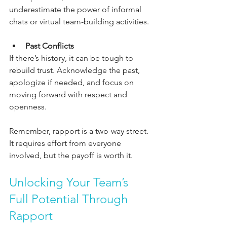
underestimate the power of informal 
chats or virtual team-building activities.
Past Conflicts
If there’s history, it can be tough to 
rebuild trust. Acknowledge the past, 
apologize if needed, and focus on 
moving forward with respect and 
openness.
Remember, rapport is a two-way street. 
It requires effort from everyone 
involved, but the payoff is worth it.
Unlocking Your Team’s 
Full Potential Through 
Rapport