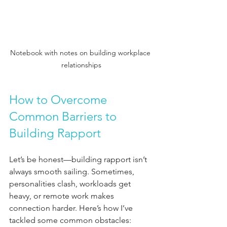
Notebook with notes on building workplace 
relationships
How to Overcome 
Common Barriers to 
Building Rapport
Let’s be honest—building rapport isn’t 
always smooth sailing. Sometimes, 
personalities clash, workloads get 
heavy, or remote work makes 
connection harder. Here’s how I’ve 
tackled some common obstacles: